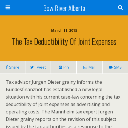
Bow River Alberta
March 11, 2015
The Tax Deductibility Of Joint Expenses
Share
Tweet
Pin
Mail
SMS
Tax advisor Jurgen Dieter grainy informs the
Bundesfinanzhof has established a new legal
situation with his current case-law concerning the tax
deductibility of joint expenses as advertising and
operating costs. The Mannheim tax expert Jurgen
Dieter grainy reports on the revision of this subject
issued by the tax authorities as a response to the