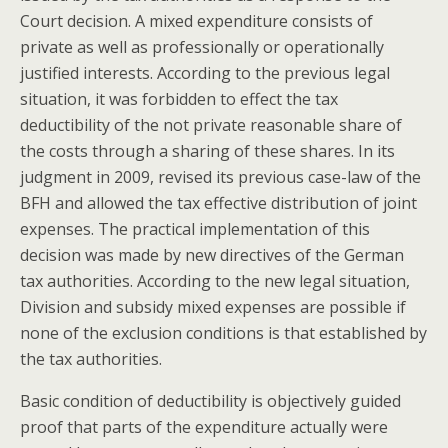
Court decision. A mixed expenditure consists of
private as well as professionally or operationally
justified interests. According to the previous legal
situation, it was forbidden to effect the tax
deductibility of the not private reasonable share of
the costs through a sharing of these shares. In its
judgment in 2009, revised its previous case-law of the
BFH and allowed the tax effective distribution of joint
expenses. The practical implementation of this
decision was made by new directives of the German
tax authorities. According to the new legal situation,
Division and subsidy mixed expenses are possible if
none of the exclusion conditions is that established by
the tax authorities.
Basic condition of deductibility is objectively guided
proof that parts of the expenditure actually were