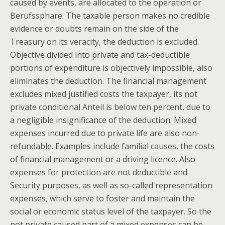
caused by events, are allocated to the operation or
Berufssphare. The taxable person makes no credible
evidence or doubts remain on the side of the
Treasury on its veracity, the deduction is excluded.
Objective divided into private and tax-deductible
portions of expenditure is objectively impossible, also
eliminates the deduction. The financial management
excludes mixed justified costs the taxpayer, its not
private conditional Anteil is below ten percent, due to
a negligible insignificance of the deduction. Mixed
expenses incurred due to private life are also non-
refundable. Examples include familial causes, the costs
of financial management or a driving licence. Also
expenses for protection are not deductible and
Security purposes, as well as so-called representation
expenses, which serve to foster and maintain the
social or economic status level of the taxpayer. So the
not private caused part of a mixed expenses can be