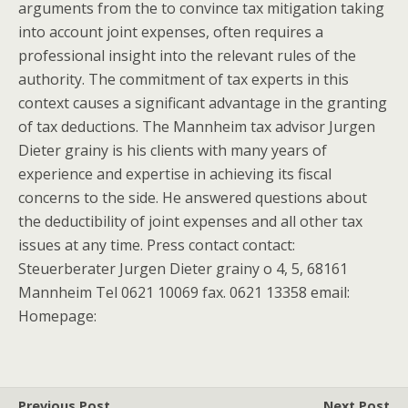
arguments from the to convince tax mitigation taking
into account joint expenses, often requires a
professional insight into the relevant rules of the
authority. The commitment of tax experts in this
context causes a significant advantage in the granting
of tax deductions. The Mannheim tax advisor Jurgen
Dieter grainy is his clients with many years of
experience and expertise in achieving its fiscal
concerns to the side. He answered questions about
the deductibility of joint expenses and all other tax
issues at any time. Press contact contact:
Steuerberater Jurgen Dieter grainy o 4, 5, 68161
Mannheim Tel 0621 10069 fax. 0621 13358 email:
Homepage:
Previous Post
Next Post