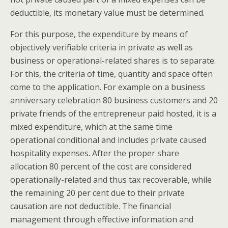
deductible, its monetary value must be determined.
For this purpose, the expenditure by means of
objectively verifiable criteria in private as well as
business or operational-related shares is to separate.
For this, the criteria of time, quantity and space often
come to the application. For example on a business
anniversary celebration 80 business customers and 20
private friends of the entrepreneur paid hosted, it is a
mixed expenditure, which at the same time
operational conditional and includes private caused
hospitality expenses. After the proper share
allocation 80 percent of the cost are considered
operationally-related and thus tax recoverable, while
the remaining 20 per cent due to their private
causation are not deductible. The financial
management through effective information and