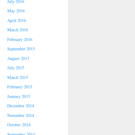
July 2016
May 2016
April 2016
March 2016
February 2016
September 2015
August 2015
July 2015
March 2015
February 2015
January 2015
December 2014
November 2014
October 2014
September 2014