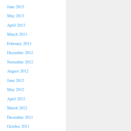
June 2013
May 2013
April 2013
March 2013
February 2013
December 2012
November 2012
August 2012
June 2012
May 2012
April 2012
March 2012
December 2011
October 2011