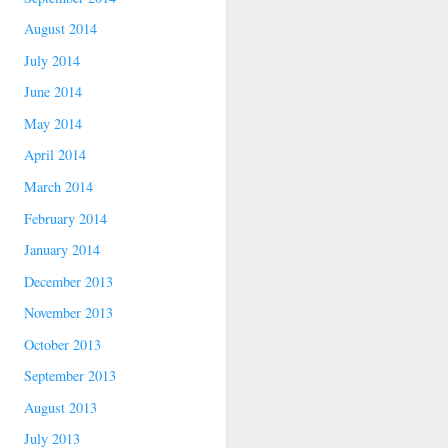
August 2014
July 2014
June 2014
May 2014
April 2014
March 2014
February 2014
January 2014
December 2013
November 2013
October 2013
September 2013
August 2013
July 2013