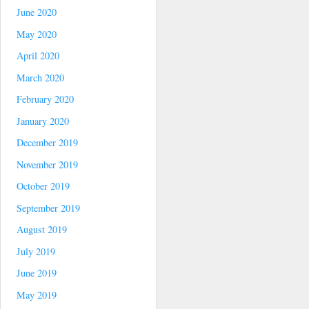
June 2020
May 2020
April 2020
March 2020
February 2020
January 2020
December 2019
November 2019
October 2019
September 2019
August 2019
July 2019
June 2019
May 2019