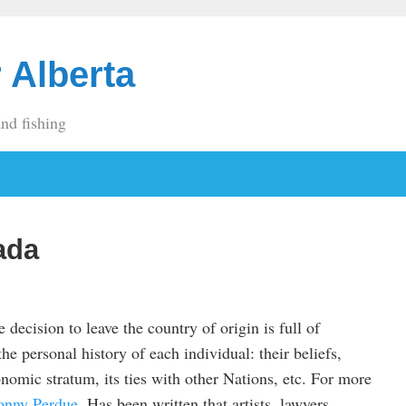
 Alberta
and fishing
ada
e decision to leave the country of origin is full of
he personal history of each individual: their beliefs,
nomic stratum, its ties with other Nations, etc. For more
onny Perdue
. Has been written that artists, lawyers,