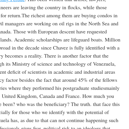
eers are leaving the country in flocks, while those
 for return.The richest among them are buying condos in
l managers are working on oil rigs in the North Sea and
anada. Those with European descent have requested
 lands. Academic scholarships are lifeguard boats. Million
oad in the decade since Chavez is fully identified with a
ry becomes a reality. There is another factor that the
h its Ministry of science and technology of Venezuela,
rent deficit of scientists in academic and industrial areas
y factor besides the fact that around 45% of the fellows
ries where they performed his postgraduate studiesmainly
in, United Kingdom, Canada and France. How much you
ve been? who was the beneficiary? The truth. that face this
cially for those who we identify with the potential of
zuela has, as due to that can not continue happening such
ssionals gives fear, political risk to an ideology that