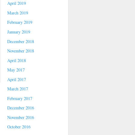
April 2019
March 2019
February 2019
January 2019
December 2018
November 2018
April 2018
May 2017
April 2017
March 2017
February 2017
December 2016
November 2016
October 2016