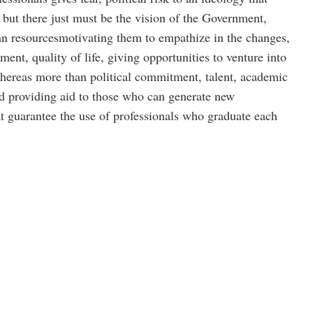
 but there just must be the vision of the Government,
resourcesmotivating them to empathize in the changes,
nt, quality of life, giving opportunities to venture into
reas more than political commitment, talent, academic
nd providing aid to those who can generate new
at guarantee the use of professionals who graduate each