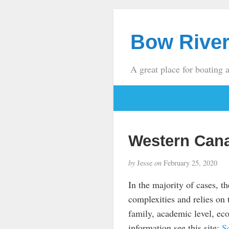
Bow River
A great place for boating 
Western Can
by
Jesse
on
February 25, 2020
In the majority of cases, th
complexities and relies on t
family, academic level, eco
information see this site:
S