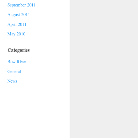
September 2011
August 2011
April 2011
May 2010
Categories
Bow River
General
News