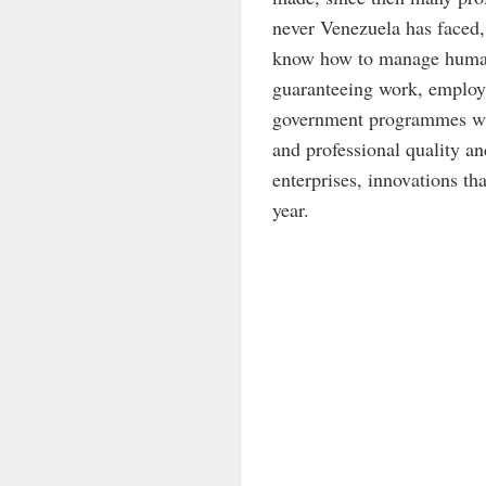
never Venezuela has faced,
know how to manage human 
guaranteeing work, employme
government programmes whe
and professional quality a
enterprises, innovations th
year.