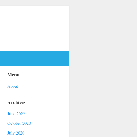
Menu
About
Archives
June 2022
October 2020
July 2020