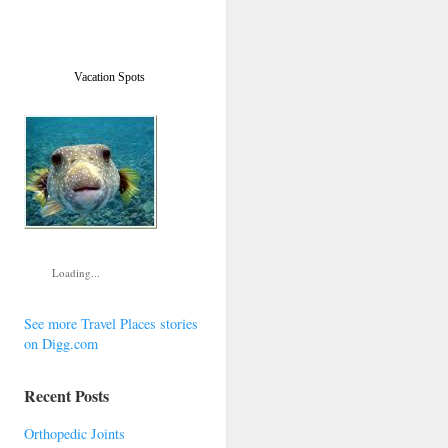
Vacation Spots
Loading...
See more Travel Places stories
on Digg.com
Recent Posts
Orthopedic Joints