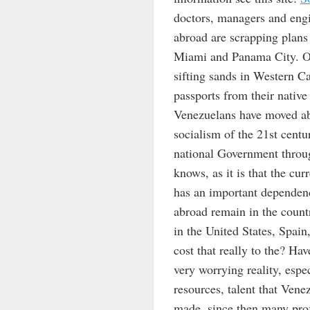
doctors, managers and engin
abroad are scrapping plans
Miami and Panama City. Oi
sifting sands in Western C
passports from their native
Venezuelans have moved abr
socialism of the 21st centu
national Government throug
knows, as it is that the cur
has an important dependenc
abroad remain in the count
in the United States, Spa
cost that really to the? Ha
very worrying reality, espe
resources, talent that Vene
made, since then many profe