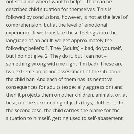
not scold me when I want to help" – that can be
described child situation for themselves. This is
followed by conclusions, however, is not at the level of
comprehension, but at the level of emotional
experience. If we translate these feelings into the
language of an adult, we get approximately the
following beliefs: 1. They (Adults) – bad, do yourself,
but I do not give. 2. They do it, but I can not –
something wrong with me right (I'm bad). These are
two extreme polar line assessment of the situation
the child ban. And each of them has its negative
consequences for adults (especially aggression) and
then it projects them on other children, animals, or, at
best, on the surrounding objects (toys, clothes …). In
the second case, the child carries the blame for the
situation to himself, getting used to self-abasement.