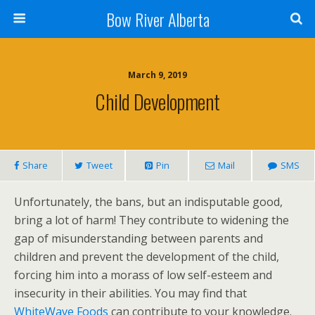
Bow River Alberta
March 9, 2019
Child Development
Share
Tweet
Pin
Mail
SMS
Unfortunately, the bans, but an indisputable good,
bring a lot of harm! They contribute to widening the
gap of misunderstanding between parents and
children and prevent the development of the child,
forcing him into a morass of low self-esteem and
insecurity in their abilities. You may find that
WhiteWave Foods
can contribute to your knowledge.