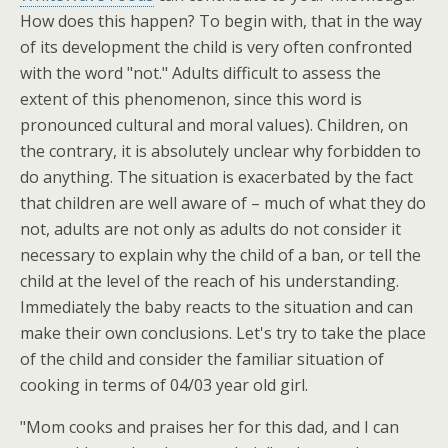
How does this happen? To begin with, that in the way
of its development the child is very often confronted
with the word "not." Adults difficult to assess the
extent of this phenomenon, since this word is
pronounced cultural and moral values). Children, on
the contrary, it is absolutely unclear why forbidden to
do anything. The situation is exacerbated by the fact
that children are well aware of – much of what they do
not, adults are not only as adults do not consider it
necessary to explain why the child of a ban, or tell the
child at the level of the reach of his understanding.
Immediately the baby reacts to the situation and can
make their own conclusions. Let's try to take the place
of the child and consider the familiar situation of
cooking in terms of 04/03 year old girl.
"Mom cooks and praises her for this dad, and I can