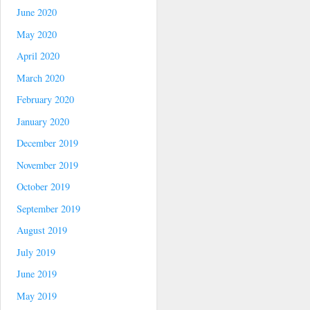
June 2020
May 2020
April 2020
March 2020
February 2020
January 2020
December 2019
November 2019
October 2019
September 2019
August 2019
July 2019
June 2019
May 2019