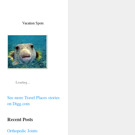
Vacation Spots
Loading...
See more Travel Places stories
on Digg.com
Recent Posts
Orthopedic Joints