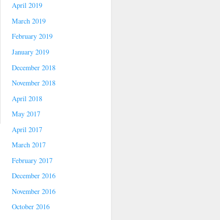
April 2019
March 2019
February 2019
January 2019
December 2018
November 2018
April 2018
May 2017
April 2017
March 2017
February 2017
December 2016
November 2016
October 2016