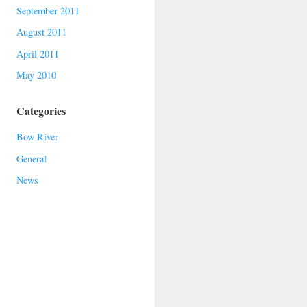
September 2011
August 2011
April 2011
May 2010
Categories
Bow River
General
News