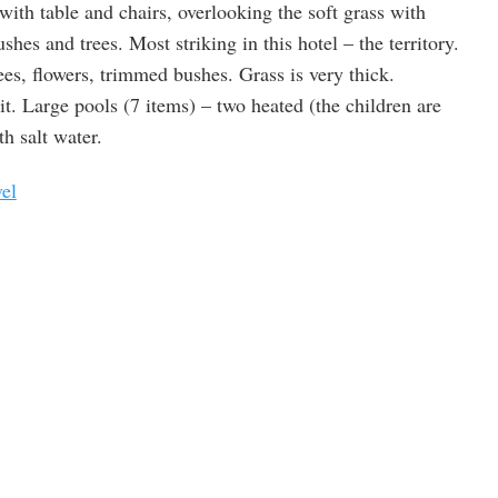
with table and chairs, overlooking the soft grass with
s and trees. Most striking in this hotel – the territory.
ees, flowers, trimmed bushes. Grass is very thick.
it. Large pools (7 items) – two heated (the children are
th salt water.
vel