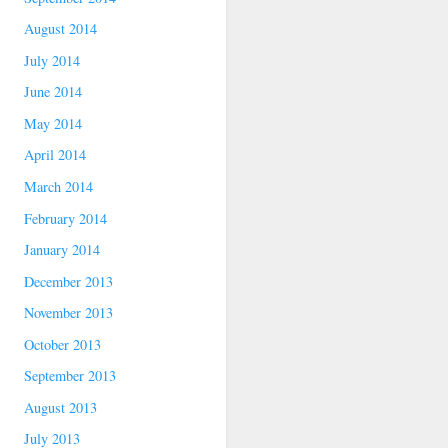
August 2014
July 2014
June 2014
May 2014
April 2014
March 2014
February 2014
January 2014
December 2013
November 2013
October 2013
September 2013
August 2013
July 2013