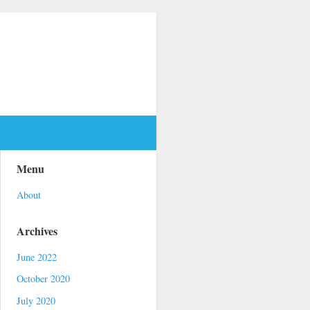
Menu
About
Archives
June 2022
October 2020
July 2020