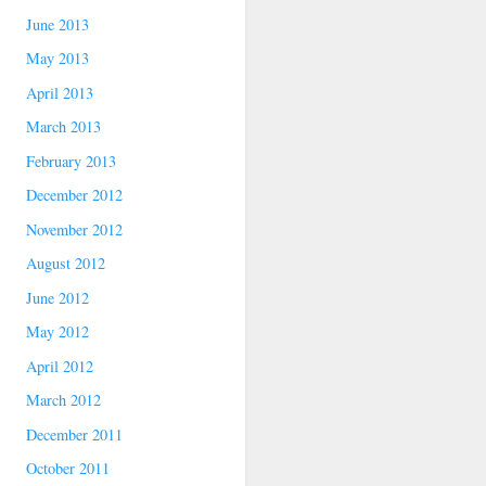
June 2013
May 2013
April 2013
March 2013
February 2013
December 2012
November 2012
August 2012
June 2012
May 2012
April 2012
March 2012
December 2011
October 2011