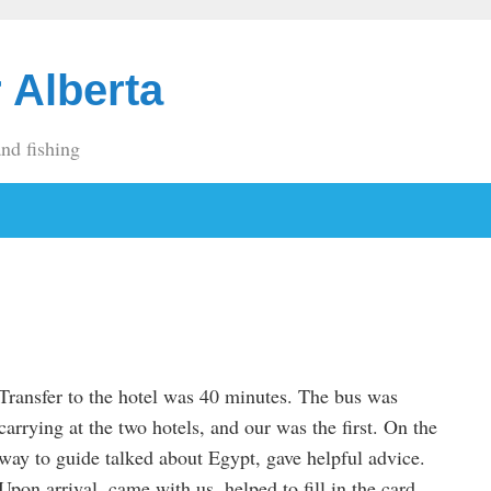
 Alberta
and fishing
Transfer to the hotel was 40 minutes. The bus was
carrying at the two hotels, and our was the first. On the
way to guide talked about Egypt, gave helpful advice.
Upon arrival, came with us, helped to fill in the card