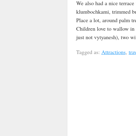
We also had a nice terrace 
klumbochkami, trimmed bushe
Place a lot, around palm tr
Children love to wallow in 
just not vytyanesh), two wi
Tagged as:
Attractions
,
tra