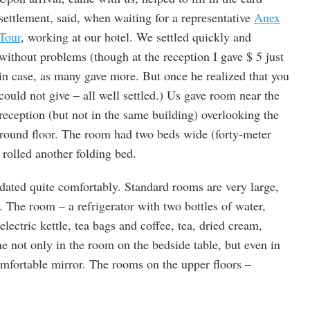
settlement, said, when waiting for a representative
Anex
Tour
, working at our hotel. We settled quickly and
without problems (though at the reception I gave $ 5 just
in case, as many gave more. But once he realized that you
could not give – all well settled.) Us gave room near the
reception (but not in the same building) overlooking the
ground floor. The room had two beds wide (forty-meter
rolled another folding bed.
ated quite comfortably. Standard rooms are very large,
 The room – a refrigerator with two bottles of water,
 electric kettle, tea bags and coffee, tea, dried cream,
e not only in the room on the bedside table, but even in
omfortable mirror. The rooms on the upper floors –