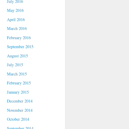
July 2016
May 2016
April 2016
March 2016
February 2016
September 2015
August 2015
July 2015
March 2015
February 2015
January 2015
December 2014
November 2014
October 2014
September 2014