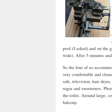
pool (I asked) and on the 
wide). After 5 minutes and 
So the four of us accommod
very comfortable and clean.
safe, television, hair dryer,
sugar and sweeteners. Phon
the toilet. Around large, c
balcony.