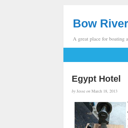
Bow River
A great place for boating 
Egypt Hotel
by
Jesse
on
March 18, 2013